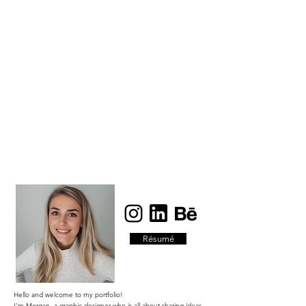
Résumé
Hello and welcome to my portfolio!
I'm Morgan, a graphic designer who is all about sharing ideas